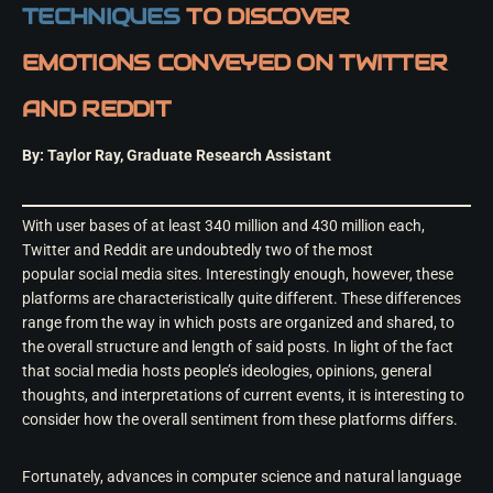
TECHNIQUES
TO DISCOVER
EMOTIONS CONVEYED ON TWITTER
AND REDDIT
By: Taylor Ray, Graduate Research Assistant
With user bases of at least 340 million and 430 million each,
Twitter and Reddit are undoubtedly two of the most
popular social media sites. Interestingly enough, however, these
platforms are characteristically quite different. These differences
range from the way in which posts are organized and shared, to
the overall structure and length of said posts. In light of the fact
that social media hosts people’s ideologies, opinions, general
thoughts, and interpretations of current events, it is interesting to
consider how the overall sentiment from these platforms differs.
Fortunately, advances in computer science and natural language