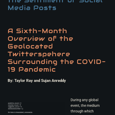
Media Posts
A Sixth-Month
Overview of the
Geolocated
Twitterspehere
Surrounding the COVID-
19 Pandemic
By: Taylor Ray and Sujan Anreddy
During any global
event, the medium
through which