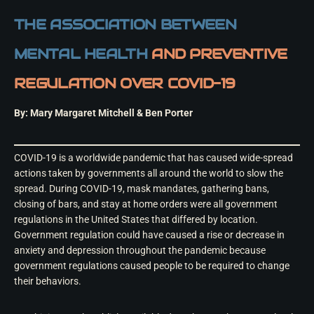
THE ASSOCIATION BETWEEN
MENTAL HEALTH
AND PREVENTIVE
REGULATION OVER COVID-19
By: Mary Margaret Mitchell & Ben Porter
COVID-19 is a worldwide pandemic that has caused wide-spread
actions taken by governments all around the world to slow the
spread. During COVID-19, mask mandates, gathering bans,
closing of bars, and stay at home orders were all government
regulations in the United States that differed by location.
Government regulation could have caused a rise or decrease in
anxiety and depression throughout the pandemic because
government regulations caused people to be required to change
their behaviors.