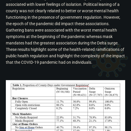
associated with lower feelings of isolation. Political leaning of a
county was not clearly related to better or worse mental health
functioning in the presence of government regulation. However,
the epoch of the pandemic did impact these associations.
Gathering bans were associated with the worst mental health
symptoms at the beginning of the pandemic whereas mask
mandates had the greatest association during the Delta surge.
These results highlight some of the health-related ramifications of
public health regulation and highlight the complexity of the impact
that the COVID-19 pandemic had on individuals.