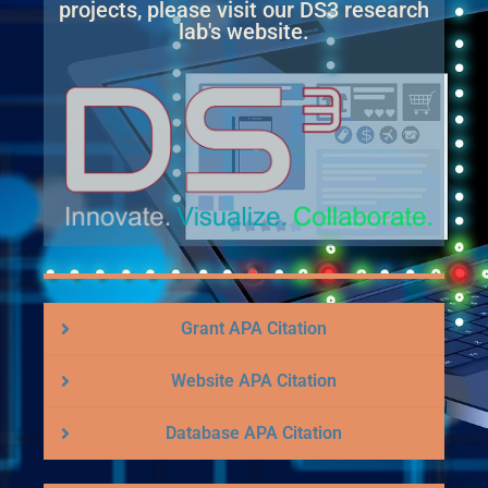
projects, please visit our DS3 research
lab's website.
Grant APA Citation
Website APA Citation
Database APA Citation