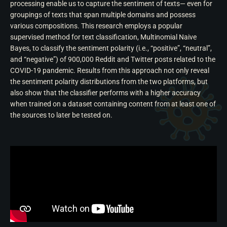
processing enable us to capture the sentiment of texts— even for
groupings of texts that span multiple domains and possess
various compositions. This research employs a popular
supervised method for text classification, Multinomial Naive
Bayes, to classify the sentiment polarity (i.e., “positive”, “neutral”,
and “negative”) of 900,000 Reddit and Twitter posts related to the
COVID-19 pandemic. Results from this approach not only reveal
the sentiment polarity distributions from the two platforms, but
also show that the classifier performs with a higher accuracy
when trained on a dataset containing content from at least one of
the sources to later be tested on.