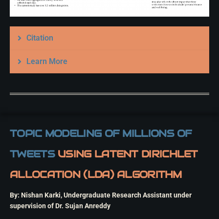
Citation
Learn More
TOPIC MODELING OF MILLIONS OF
TWEETS
USING LATENT DIRICHLET
ALLOCATION (LDA) ALGORITHM
By: Nishan Karki, Undergraduate Research Assistant under
supervision of Dr. Sujan Anreddy