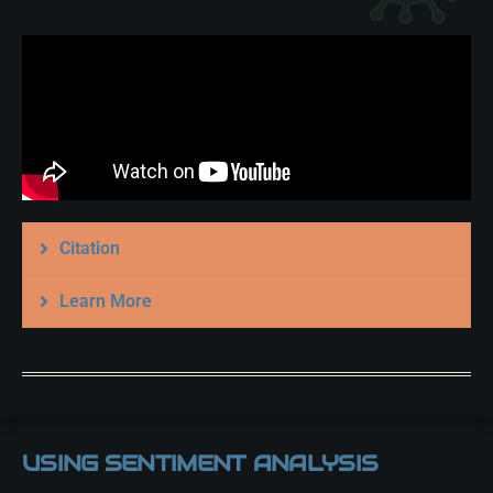
Citation
Learn More
USING SENTIMENT ANALYSIS