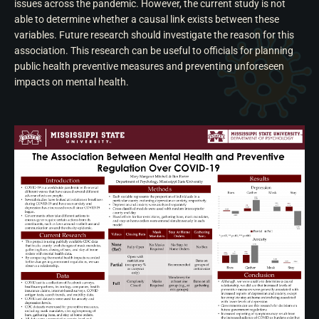
issues across the pandemic. However, the current study is not
able to determine whether a causal link exists between these
variables. Future research should investigate the reason for this
association. This research can be useful to officials for planning
public health preventive measures and preventing unforeseen
impacts on mental health.