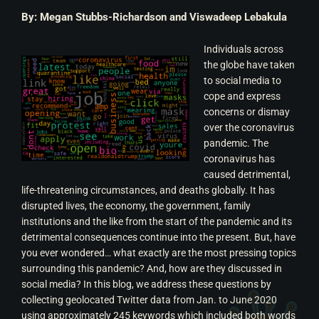
By: Megan Stubbs-Richardson and Viswadeep Lebakula
Individuals across
the globe have taken
to social media to
cope and express
concerns or dismay
over the coronavirus
pandemic. The
coronavirus has
caused detrimental,
life-threatening circumstances, and deaths globally. It has
disrupted lives, the economy, the government, family
institutions and the like from the start of the pandemic and its
detrimental consequences continue into the present. But, have
you ever wondered… what exactly are the most pressing topics
surrounding this pandemic? And, how are they discussed in
social media?
In this blog, we address these questions by
collecting geolocated Twitter data from Jan. to June 2020
using approximately 245 keywords which included both words