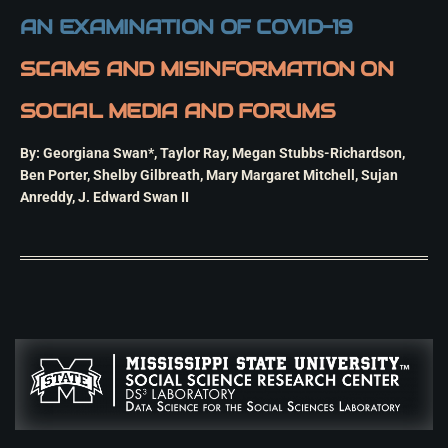
AN EXAMINATION OF COVID-19
SCAMS AND MISINFORMATION ON
SOCIAL MEDIA AND FORUMS
By: Georgiana Swan*, Taylor Ray, Megan Stubbs-Richardson,
Ben Porter, Shelby Gilbreath, Mary Margaret Mitchell, Sujan
Anreddy, J. Edward Swan II