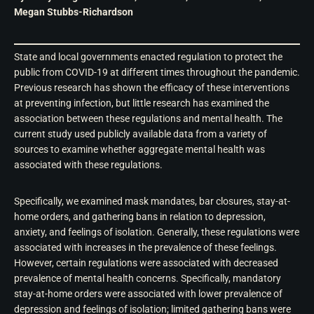
Megan Stubbs-Richardson
State and local governments enacted regulation to protect the
public from COVID-19 at different times throughout the pandemic.
Previous research has shown the efficacy of these interventions
at preventing infection, but little research has examined the
association between these regulations and mental health. The
current study used publicly available data from a variety of
sources to examine whether aggregate mental health was
associated with these regulations.
Specifically, we examined mask mandates, bar closures, stay-at-
home orders, and gathering bans in relation to depression,
anxiety, and feelings of isolation. Generally, these regulations were
associated with increases in the prevalence of these feelings.
However, certain regulations were associated with decreased
prevalence of mental health concerns. Specifically, mandatory
stay-at-home orders were associated with lower prevalence of
depression and feelings of isolation; limited gathering bans were