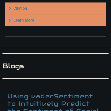
Citation
Learn More
Blogs
Using vaderSentiment
to Intuitively Predict
the Sentiment of Social