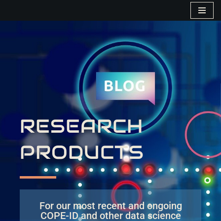
Skip
to
content
RESEARCH
PRODUCTS
For our most recent and ongoing
COPE-ID and other data science