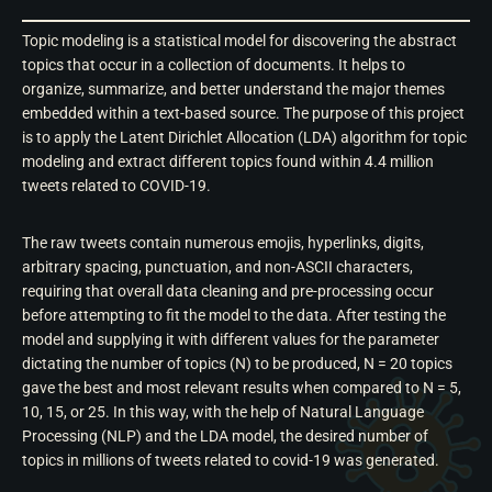
Topic modeling is a statistical model for discovering the abstract
topics that occur in a collection of documents. It helps to
organize, summarize, and better understand the major themes
embedded within a text-based source. The purpose of this project
is to apply the Latent Dirichlet Allocation (LDA) algorithm for topic
modeling and extract different topics found within 4.4 million
tweets related to COVID-19.
The raw tweets contain numerous emojis, hyperlinks, digits,
arbitrary spacing, punctuation, and non-ASCII characters,
requiring that overall data cleaning and pre-processing occur
before attempting to fit the model to the data. After testing the
model and supplying it with different values for the parameter
dictating the number of topics (N) to be produced, N = 20 topics
gave the best and most relevant results when compared to N = 5,
10, 15, or 25. In this way, with the help of Natural Language
Processing (NLP) and the LDA model, the desired number of
topics in millions of tweets related to covid-19 was generated.