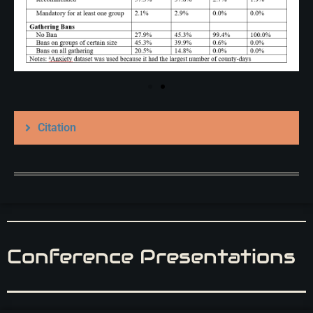
Citation
Conference Presentations