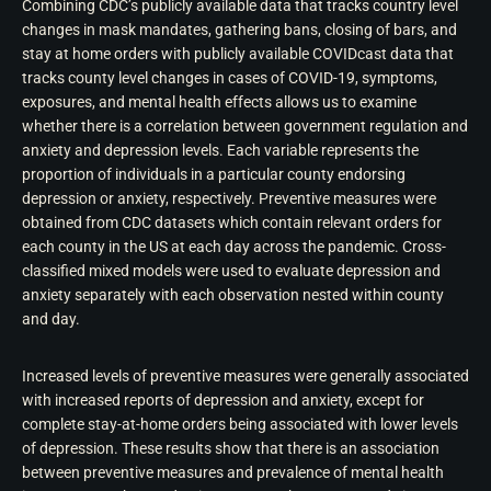
Combining CDC’s publicly available data that tracks country level
changes in mask mandates, gathering bans, closing of bars, and
stay at home orders with publicly available COVIDcast data that
tracks county level changes in cases of COVID-19, symptoms,
exposures, and mental health effects allows us to examine
whether there is a correlation between government regulation and
anxiety and depression levels. Each variable represents the
proportion of individuals in a particular county endorsing
depression or anxiety, respectively. Preventive measures were
obtained from CDC datasets which contain relevant orders for
each county in the US at each day across the pandemic. Cross-
classified mixed models were used to evaluate depression and
anxiety separately with each observation nested within county
and day.
Increased levels of preventive measures were generally associated
with increased reports of depression and anxiety, except for
complete stay-at-home orders being associated with lower levels
of depression. These results show that there is an association
between preventive measures and prevalence of mental health