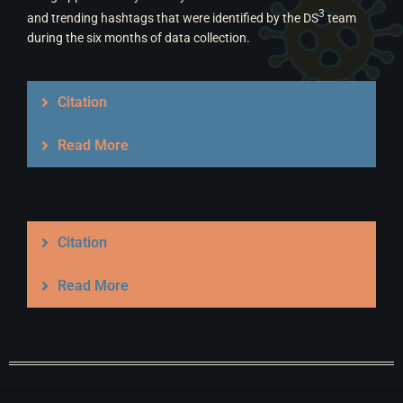
3
and trending hashtags that were identified by the DS
team
during the six months of data collection.
Citation
Read More
Citation
Read More