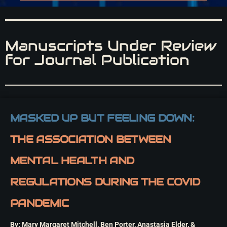
Manuscripts Under Review
for Journal Publication
MASKED UP BUT FEELING DOWN:
THE ASSOCIATION BETWEEN
MENTAL HEALTH AND
REGULATIONS DURING THE COVID
PANDEMIC
By: Mary Margaret Mitchell, Ben Porter, Anastasia Elder, &