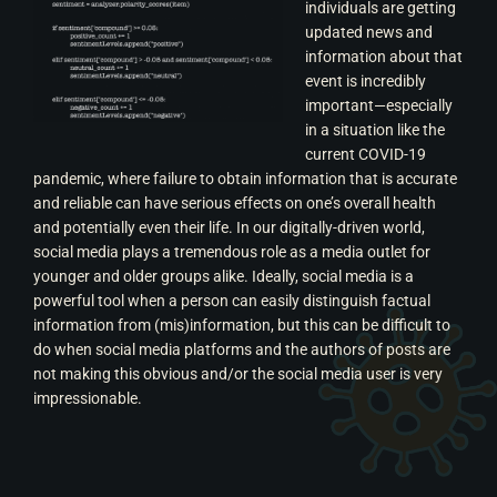
individuals are getting
updated news and
information about that
event is incredibly
important—especially
in a situation like the
current COVID-19
pandemic, where failure to obtain information that is accurate
and reliable can have serious effects on one’s overall health
and potentially even their life.
In our digitally-driven world,
social media plays a tremendous role as a media outlet for
younger and older groups alike. Ideally, social media is a
powerful tool when a person can easily distinguish factual
information from (mis)information, but this can be difficult to
do when social media platforms and the authors of posts are
not making this obvious and/or the social media user is very
impressionable.