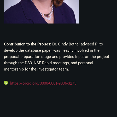
Contribution to the Project:
Dr. Cindy Bethel advised PI to
develop the database paper, was heavily involved in the
proposal preparation stage and provided input on the project
through the DS3, NSF Rapid meetings, and personal
mentorship for the investigator team.
https://orcid.org/0000-0001-9036-3275