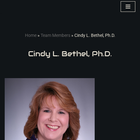
Skip
to
content
Home
»
Team Members
»
Cindy L. Bethel, Ph.D.
Cindy L. Bethel, Ph.D.