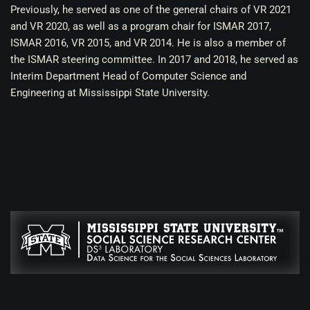
Previously, he served as one of the general chairs of VR 2021
and VR 2020, as well as a program chair for ISMAR 2017,
ISMAR 2016, VR 2015, and VR 2014. He is also a member of
the ISMAR steering committee. In 2017 and 2018, he served as
Interim Department Head of Computer Science and
Engineering at Mississippi State University.