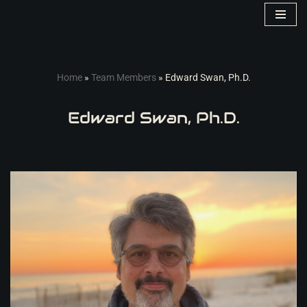
Skip
to
content
Home
»
Team Members
»
Edward Swan, Ph.D.
Edward Swan, Ph.D.