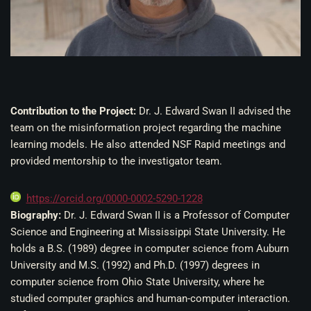
Contribution to the Project:
Dr. J. Edward Swan II a
dvised the
team on the misinformation project regarding the machine
learning models. He also attended NSF Rapid meetings and
provided mentorship to the investigator team.
https://orcid.org/0000-0002-5290-1228
Biography:
Dr. J. Edward Swan II is a Professor of Computer
Science and Engineering at Mississippi State University. He
holds a B.S. (1989) degree in computer science from Auburn
University and M.S. (1992) and Ph.D. (1997) degrees in
computer science from Ohio State University, where he
studied computer graphics and human-computer interaction.