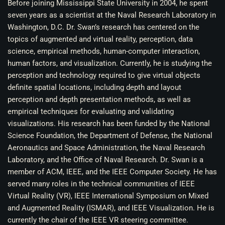
Before joining Mississippi State University in 2004, he spent
seven years as a scientist at the Naval Research Laboratory in
Washington, D.C. Dr. Swan’s research has centered on the
topics of augmented and virtual reality, perception, data
science, empirical methods, human-computer interaction,
human factors, and visualization. Currently, he is studying the
perception and technology required to give virtual objects
definite spatial locations, including depth and layout
perception and depth presentation methods, as well as
empirical techniques for evaluating and validating
visualizations. His research has been funded by the National
Science Foundation, the Department of Defense, the National
Aeronautics and Space Administration, the Naval Research
Laboratory, and the Office of Naval Research. Dr. Swan is a
member of ACM, IEEE, and the IEEE Computer Society. He has
served many roles in the technical communities of IEEE
Virtual Reality (VR), IEEE International Symposium on Mixed
and Augmented Reality (ISMAR), and IEEE Visualization. He is
currently the chair of the IEEE VR steering committee.